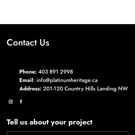
Contact Us
Phone:
403 891 2998
Email
: info@platinumheritage.ca
Address:
201-120 Country Hills Landing NW
Tell us about your project