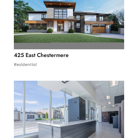
425 East Chestermere
Residential