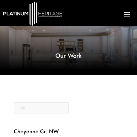
Our Work
All
Cheyenne Cr. NW