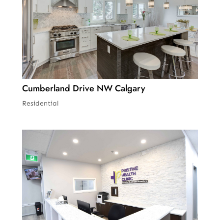
Cumberland Drive NW Calgary
Residential