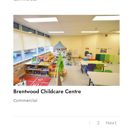
Brentwood Childcare Centre
Commercial
1
2
Next