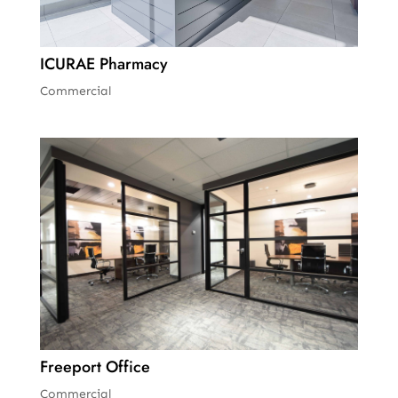
ICURAE Pharmacy
Commercial
Freeport Office
Commercial