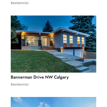
Residential
Bannerman Drive NW Calgary
Residential