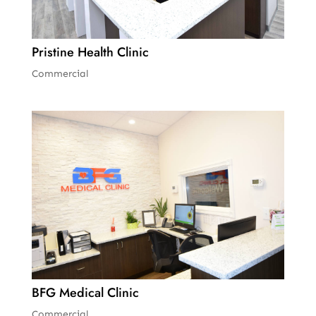
Pristine Health Clinic
Commercial
BFG Medical Clinic
Commercial