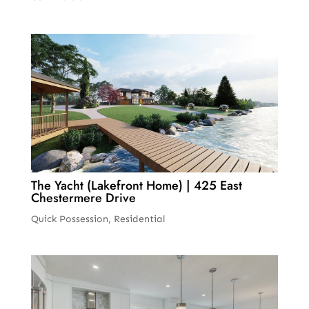
The Yacht (Lakefront Home) | 425 East
Chestermere Drive
Quick Possession
,
Residential