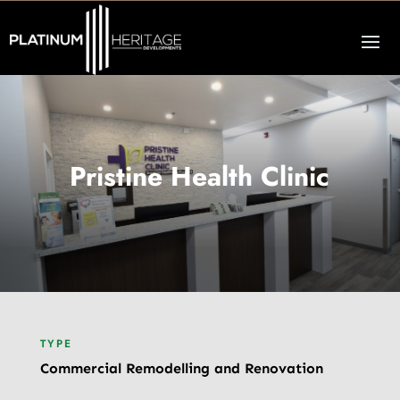
Pristine Health Clinic
TYPE
Commercial Remodelling and Renovation