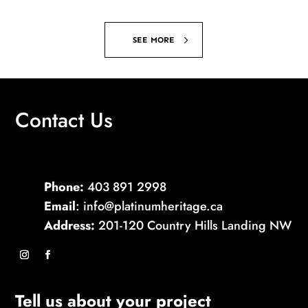
SEE MORE
Contact Us
Phone:
403 891 2998
Email
: info@platinumheritage.ca
Address:
201-120 Country Hills Landing NW
Tell us about your project