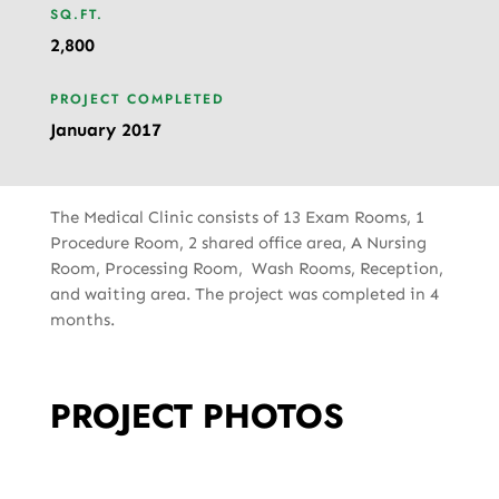
SQ.FT.
2,800
PROJECT COMPLETED
January 2017
The Medical Clinic consists of 13 Exam Rooms, 1
Procedure Room, 2 shared office area, A Nursing
Room, Processing Room, Wash Rooms, Reception,
and waiting area. The project was completed in 4
months.
PROJECT PHOTOS